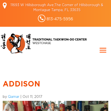
11693 W Hillsborough Ave,The Corner of Hillsborough &
Montague Tampa, FL 33635
813-475-5956
ADDISON
by
Qamar
|
Oct 11, 2017