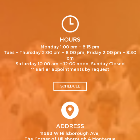
HOURS
Monday 1:00 pm – 8:15 pm
Tues – Thursday 2:00 pm – 8:00 pm, Friday 2:00 pm – 8:30
pm
Saturday 10:00 am – 12:00 noon, Sunday Closed
** Earlier appointments by request
SCHEDULE
ADDRESS
11693 W Hillsborough Ave,
The Corner of Hillsborough & Montague