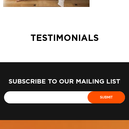
TESTIMONIALS
SUBSCRIBE TO OUR MAILING LIST