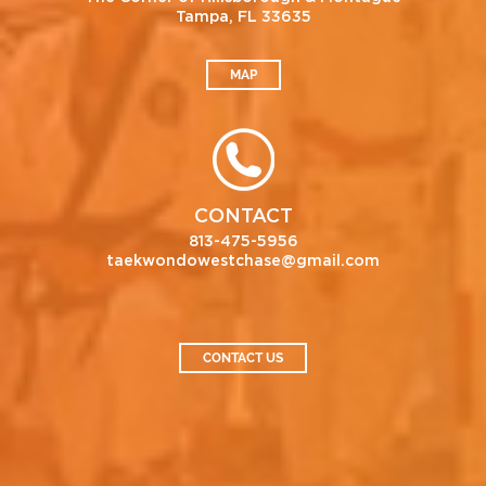
Tampa, FL 33635
MAP
CONTACT
813-475-5956
taekwondowestchase@gmail.com
CONTACT US