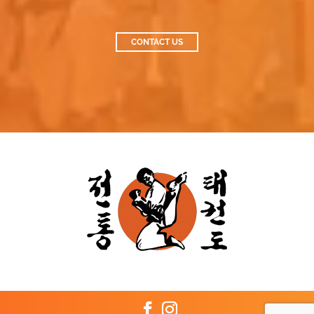
CONTACT US