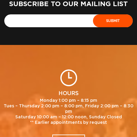
SUBSCRIBE TO OUR MAILING LIST
HOURS
Monday 1:00 pm – 8:15 pm
Tues – Thursday 2:00 pm – 8:00 pm, Friday 2:00 pm – 8:30
pm
Saturday 10:00 am – 12:00 noon, Sunday Closed
** Earlier appointments by request