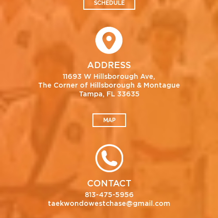
SCHEDULE
ADDRESS
11693 W Hillsborough Ave,
The Corner of Hillsborough & Montague
Tampa, FL 33635
MAP
CONTACT
813-475-5956
taekwondowestchase@gmail.com