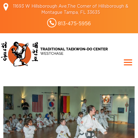
11693 W Hillsborough Ave,The Corner of Hillsborough &
Montague Tampa, FL 33635
813-475-5956