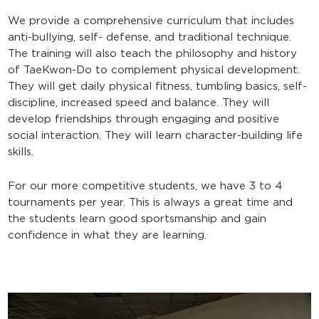
We provide a comprehensive curriculum that includes
anti-bullying, self- defense, and traditional technique.
The training will also teach the philosophy and history
of TaeKwon-Do to complement physical development.
They will get daily physical fitness, tumbling basics, self-
discipline, increased speed and balance. They will
develop friendships through engaging and positive
social interaction. They will learn character-building life
skills.
For our more competitive students, we have 3 to 4
tournaments per year. This is always a great time and
the students learn good sportsmanship and gain
confidence in what they are learning.