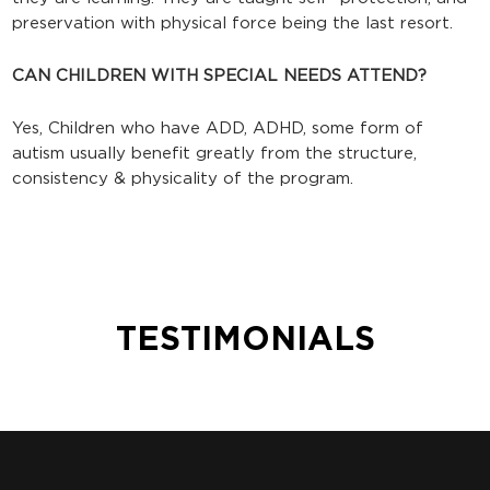
preservation with physical force being the last resort.
CAN CHILDREN WITH SPECIAL NEEDS ATTEND?
Yes, Children who have ADD, ADHD, some form of
autism usually benefit greatly from the structure,
consistency & physicality of the program.
TESTIMONIALS