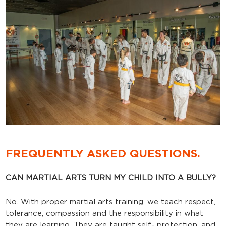
FREQUENTLY ASKED QUESTIONS.
CAN MARTIAL ARTS TURN MY CHILD INTO A BULLY?
No. With proper martial arts training, we teach respect,
tolerance, compassion and the responsibility in what
they are learning. They are taught self- protection, and