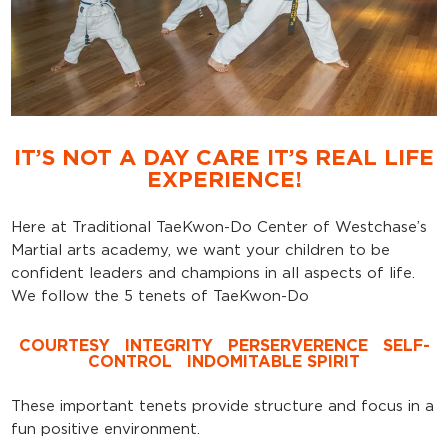
IT’S NOT A DAY CARE IT’S REAL LIFE
EXPERIENCE!
Here at Traditional TaeKwon-Do Center of Westchase’s
Martial arts academy, we want your children to be
confident leaders and champions in all aspects of life.
We follow the 5 tenets of TaeKwon-Do
COURTESY
INTEGRITY
PERSERVERENCE
SELF-
CONTROL
INDOMITABLE SPIRIT
These important tenets provide structure and focus in a
fun positive environment.