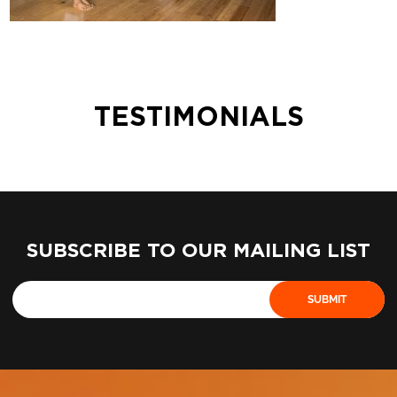
TESTIMONIALS
SUBSCRIBE TO OUR MAILING LIST