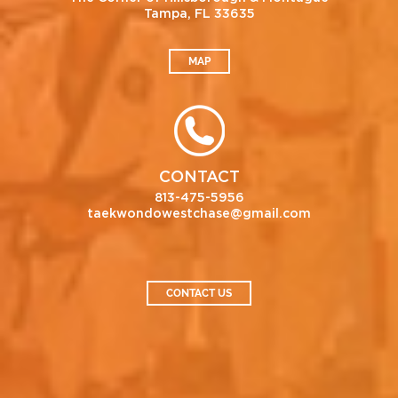
Tampa, FL 33635
MAP
CONTACT
813-475-5956
taekwondowestchase@gmail.com
CONTACT US