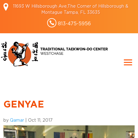
11693 W Hillsborough Ave,The Corner of Hillsborough &
Montague Tampa, FL 33635
813-475-5956
GENYAE
by
Qamar
|
Oct 11, 2017