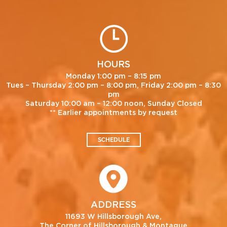
HOURS
Monday 1:00 pm – 8:15 pm
Tues – Thursday 2:00 pm – 8:00 pm, Friday 2:00 pm – 8:30
pm
Saturday 10:00 am – 12:00 noon, Sunday Closed
** Earlier appointments by request
SCHEDULE
ADDRESS
11693 W Hillsborough Ave,
The Corner of Hillsborough & Montague