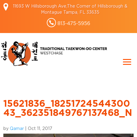
11693 W Hillsborough Ave,The Corner of Hillsborough &
Montague Tampa, FL 33635
813-475-5956
15621836_18251724544300
43_362351849767137468_N
by
Qamar
|
Oct 11, 2017