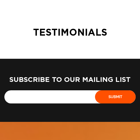
TESTIMONIALS
SUBSCRIBE TO OUR MAILING LIST