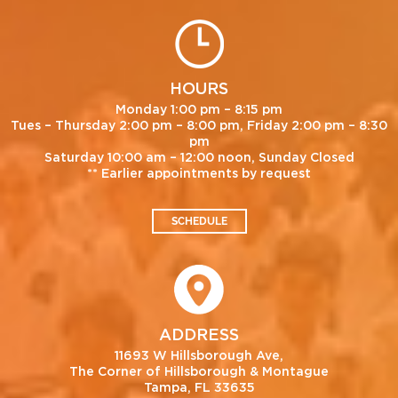
HOURS
Monday 1:00 pm – 8:15 pm
Tues – Thursday 2:00 pm – 8:00 pm, Friday 2:00 pm – 8:30
pm
Saturday 10:00 am – 12:00 noon, Sunday Closed
** Earlier appointments by request
SCHEDULE
ADDRESS
11693 W Hillsborough Ave,
The Corner of Hillsborough & Montague
Tampa, FL 33635