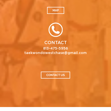
MAP
CONTACT
813-475-5956
taekwondowestchase@gmail.com
CONTACT US