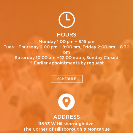
HOURS
Monday 1:00 pm – 8:15 pm
Tues – Thursday 2:00 pm – 8:00 pm, Friday 2:00 pm – 8:30
pm
Saturday 10:00 am – 12:00 noon, Sunday Closed
** Earlier appointments by request
SCHEDULE
ADDRESS
11693 W Hillsborough Ave,
The Corner of Hillsborough & Montague