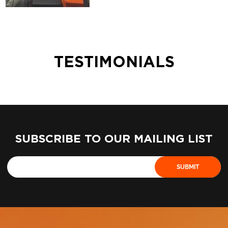
TESTIMONIALS
SUBSCRIBE TO OUR MAILING LIST