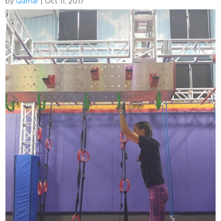
by
Qamar
|
Oct 11, 2017