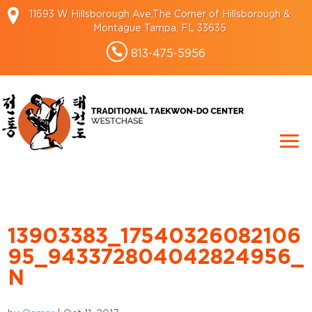
11693 W Hillsborough Ave,The Corner of Hillsborough &
Montague Tampa, FL 33635
813-475-5956
13903383_17540326082106
95_943372804042824956_
N