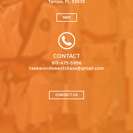
Tampa, FL 33635
MAP
CONTACT
813-475-5956
taekwondowestchase@gmail.com
CONTACT US