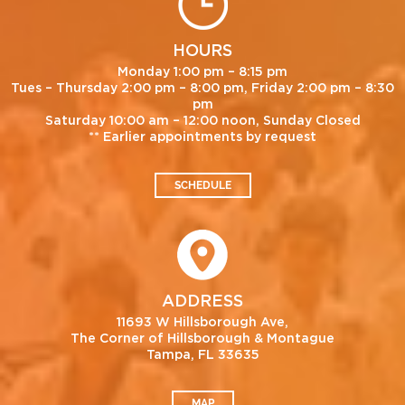
HOURS
Monday 1:00 pm – 8:15 pm
Tues – Thursday 2:00 pm – 8:00 pm, Friday 2:00 pm – 8:30
pm
Saturday 10:00 am – 12:00 noon, Sunday Closed
** Earlier appointments by request
SCHEDULE
ADDRESS
11693 W Hillsborough Ave,
The Corner of Hillsborough & Montague
Tampa, FL 33635
MAP