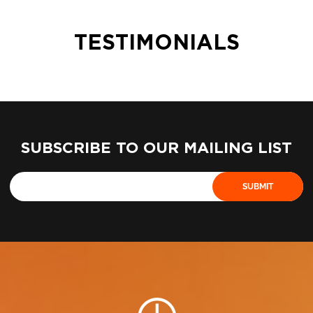
TESTIMONIALS
SUBSCRIBE TO OUR MAILING LIST