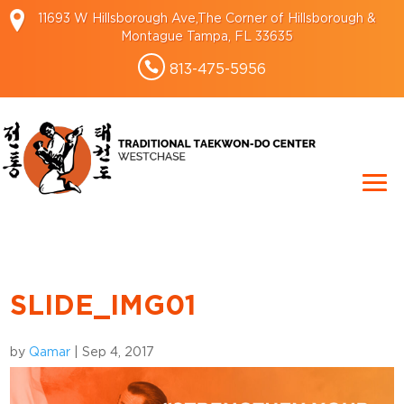
11693 W Hillsborough Ave,The Corner of Hillsborough &
Montague Tampa, FL 33635
813-475-5956
SLIDE_IMG01
by
Qamar
|
Sep 4, 2017