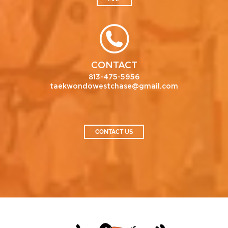
CONTACT
813-475-5956
taekwondowestchase@gmail.com
CONTACT US