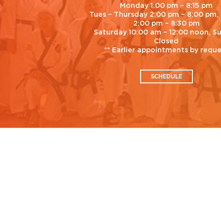
Monday 1:00 pm – 8:15 pm
Tues – Thursday 2:00 pm – 8:00 pm, 
2:00 pm – 8:30 pm
Saturday 10:00 am – 12:00 noon, S
Closed
** Earlier appointments by requ
SCHEDULE