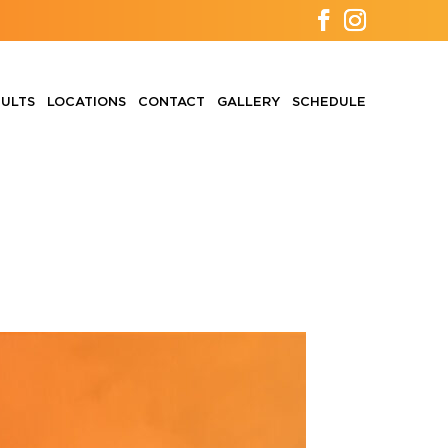
ULTS
LOCATIONS
CONTACT
GALLERY
SCHEDULE