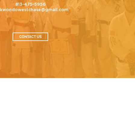
813-475-5956
ekwondowestchase@gmail.com
CONTACT US