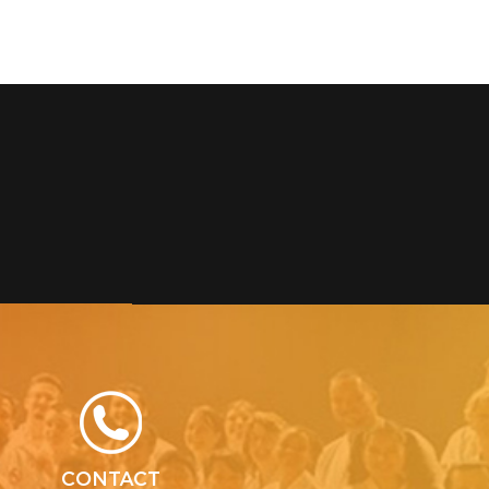
CONTACT