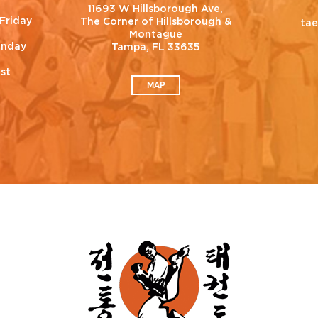
11693 W Hillsborough Ave,
Friday
The Corner of Hillsborough &
ta
Montague
unday
Tampa, FL 33635
est
MAP