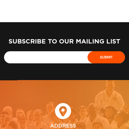
SUBSCRIBE TO OUR MAILING LIST
ADDRESS