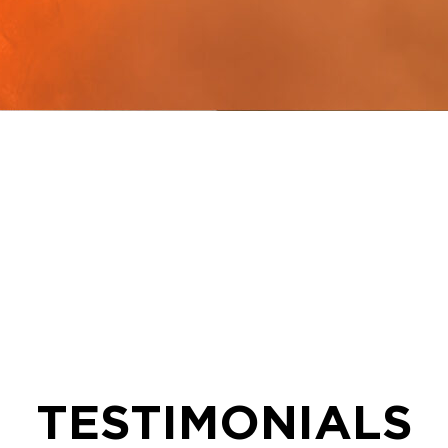
TESTIMONIALS