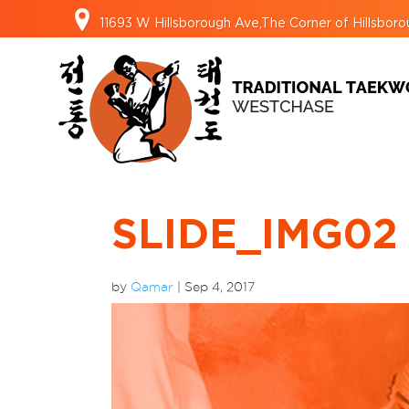
11693 W Hillsborough Ave,The Corner of Hillsbo
SLIDE_IMG02
by
Qamar
|
Sep 4, 2017