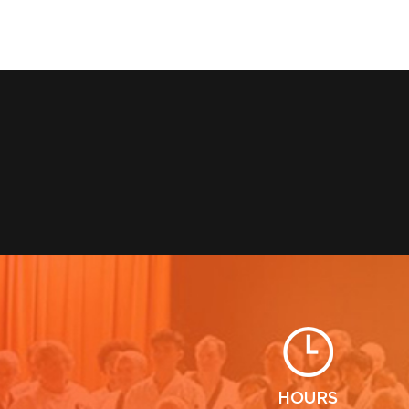
HOURS