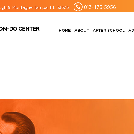
813-475-5956
rough & Montague Tampa, FL 33635
HOME
ABOUT
AFTER SCHOOL
AD