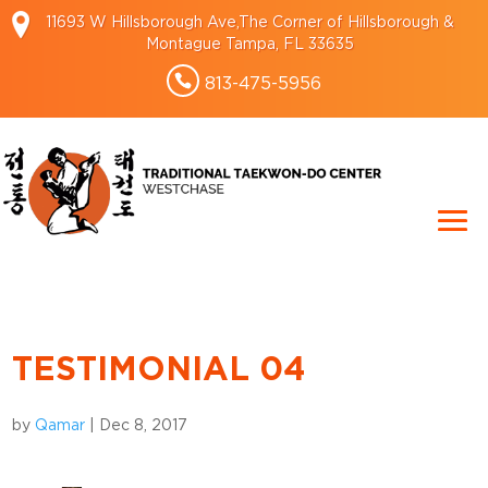
11693 W Hillsborough Ave,The Corner of Hillsborough &
Montague Tampa, FL 33635
813-475-5956
TESTIMONIAL 04
by
Qamar
|
Dec 8, 2017