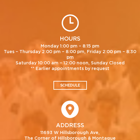
HOURS
Monday 1:00 pm – 8:15 pm
Tues – Thursday 2:00 pm – 8:00 pm, Friday 2:00 pm – 8:30
pm
Saturday 10:00 am – 12:00 noon, Sunday Closed
** Earlier appointments by request
SCHEDULE
ADDRESS
11693 W Hillsborough Ave,
The Corner of Hillsborough & Montague