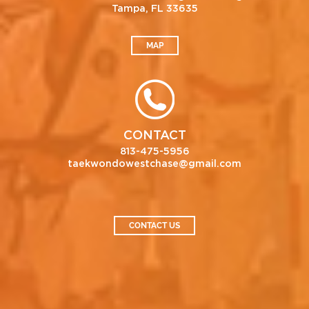
Tampa, FL 33635
MAP
CONTACT
813-475-5956
taekwondowestchase@gmail.com
CONTACT US