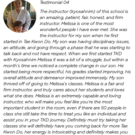
Testimonial 04
The instructor (kyosahnim) of this school is
an amazing, patient, fair, honest, and firm
instructor. Melissa is one of the most
wonderful people I have ever met. She was
the instructor for my son when he first
started in Tae Kwon Do. My son was having disciplinary issues,
an attitude, and going through a phase that he was starting to
talk back and not have respect. When we first started TKD
with Kyosahnim Melissa it was a bit of a struggle, but within a
month’s time we noticed a complete change in our son. He
started being more respectful, his grades started improving, his
overall attitude and demeanor improved immensely. My son
thrived off of going to Melissa’s classes. Melissa is a fair and
firm instructor, and truly cares about her students and loves
what she does. Melissa is an extremely capable and loving
instructor, who will make you feel like you’re the most
important student in the room, even if there are 50 people in
class she still take the time to treat you like an individual and
assist you in your TKD journey. Definitely must try taking her
classes she will definitely have you coming back for more Tae
Kwon Do, her energy is intoxicating and definitely makes you