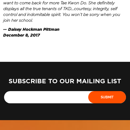
want to come back for more Tae Kwon Do. She definitely
displays all the true tenants of TKD….courtesy, integrity, self
control and indomitable spirit. You won’t be sorry when you
join her school.
Daisey Hockman Pittman
December 8, 2017
SUBSCRIBE TO OUR MAILING LIST