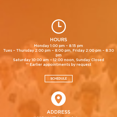
HOURS
Monday 1:00 pm – 8:15 pm
Tues – Thursday 2:00 pm – 8:00 pm, Friday 2:00 pm – 8:30
pm
Saturday 10:00 am – 12:00 noon, Sunday Closed
** Earlier appointments by request
SCHEDULE
ADDRESS