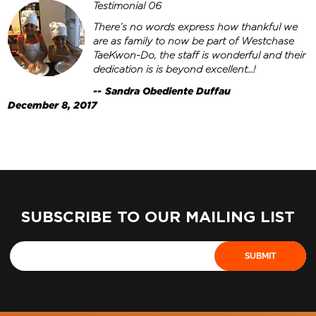
Testimonial 06
There’s no words express how thankful we
are as family to now be part of Westchase
TaeKwon-Do, the staff is wonderful and their
dedication is is beyond excellent…!
Sandra Obediente Duffau
December 8, 2017
SUBSCRIBE TO OUR MAILING LIST