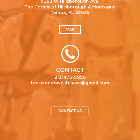
11693 W Hillsborough Ave,
The Corner of Hillsborough & Montague
Tampa, FL 33635
MAP
CONTACT
813-475-5956
taekwondowestchase@gmail.com
CONTACT US