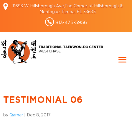
11693 W Hillsborough Ave,The Corner of Hillsborough &
Montague Tampa, FL 33635
813-475-5956
TESTIMONIAL 06
by
Qamar
|
Dec 8, 2017